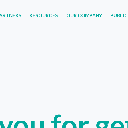
ARTNERS
RESOURCES
OUR COMPANY
PUBLIC
NERS
RESOURCES
OUR COMPANY
PUBLIC
you for get