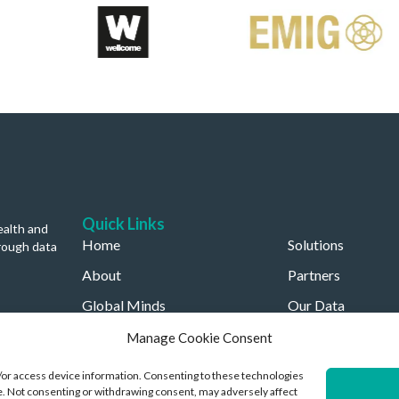
Quick Links
ealth and
Home
Solutions
rough data
About
Partners
Global Minds
Our Data
Careers
Our Company
Manage Cookie Consent
d/or access device information. Consenting to these technologies
ite. Not consenting or withdrawing consent, may adversely affect