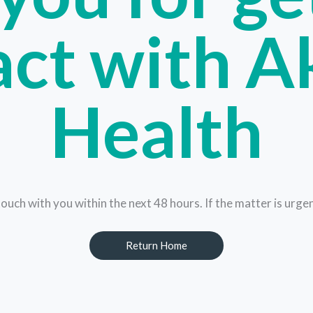
ct with A
Health
touch with you within the next 48 hours. If the matter is urg
Return Home