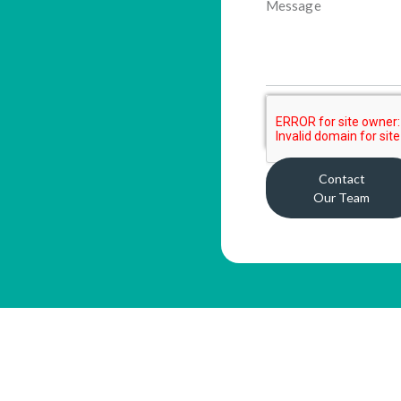
Contact
Our Team