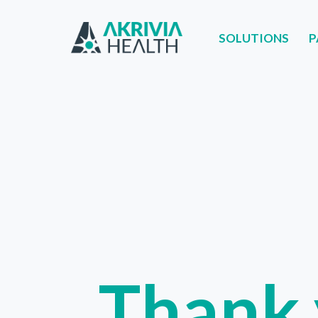
SOLUTIONS
P
SOLUTIONS
PART
Thank 