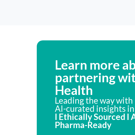
Learn more a
partnering wi
Health
Leading the way with 
AI-curated insights i
I Ethically Sourced I
Pharma-Ready