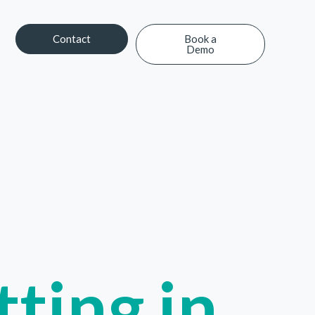
Contact
Book a
Demo
Contact
Book a Demo
ting in