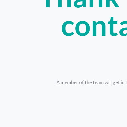
conta
A member of the team will get in 