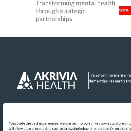
Transforming mental health
through strategic
partnerships
Transforming mental h
dementias research th
To provide the best experiences, we use technologies like cookies to store an
will allow us to process data such as browsing behavior or unique IDs on this s