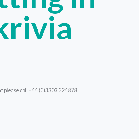
krivia
ent please call +44 (0)3303 324878