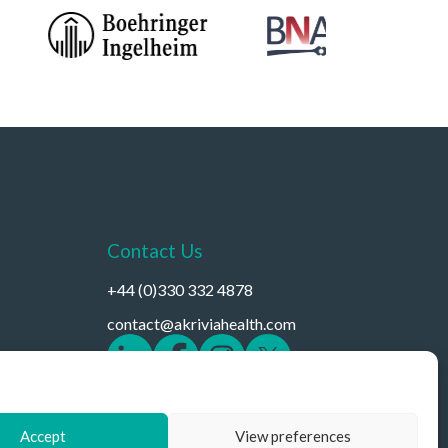
Contact Us
+44 (0)330 332 4878
contact@akriviahealth.com
Accept
View preferences