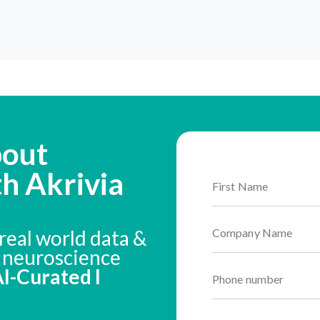
bout
th Akrivia
real world data &
n neuroscience
 AI-Curated I