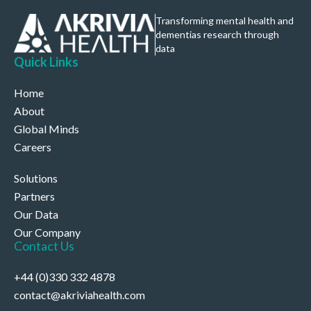
Transforming mental health and
dementias research through
data
Quick Links
Home
About
Global Minds
Careers
Solutions
Partners
Our Data
Our Company
Contact Us
+44 (0)330 332 4878
contact@akriviahealth.com