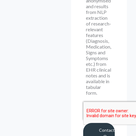
anonymised
and results
from NLP
extraction
of research-
relevant
features
(Diagnosis,
Medication,
Signs and
Symptoms
etc.) from
EHR clinical
notes and is
available in
tabular
form.
Contact