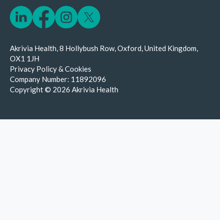
Akrivia Health, 8 Hollybush Row, Oxford, United Kingdom,
OX1 1JH
Privacy Policy & Cookies
Company Number:
11892096
Copyright © 2026 Akrivia Health