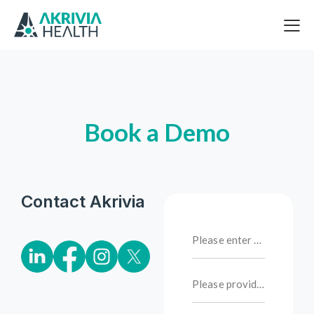
Book a Demo
Contact Akrivia