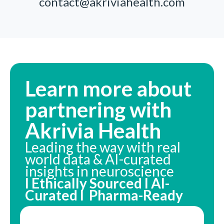
contact@akriviahealth.com
Learn more about
partnering with
Akrivia Health
Leading the way with real
world data & AI-curated
insights in neuroscience
I Ethically Sourced I AI-
Curated I Pharma-Ready