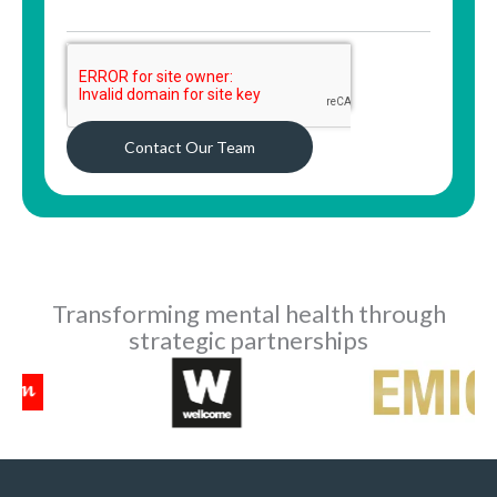
Contact Our Team
Transforming mental health through
strategic partnerships