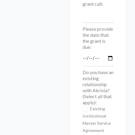
grant call:
Please provide
the date that
the grant is
due:
Do you have an
existing
relationship
with Akrivia?
(Select all that
apply):
Existing
Institutional
Master Service
Agreement