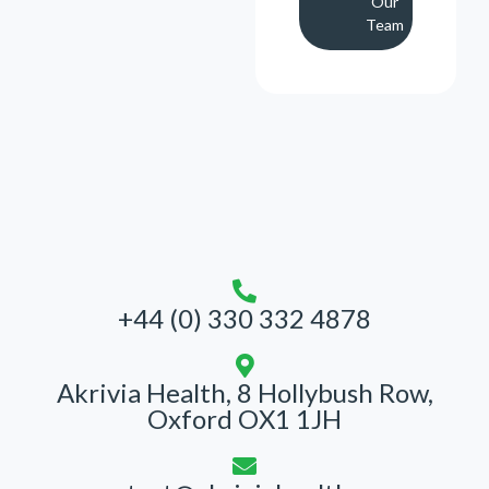
Our
Team
+44 (0) 330 332 4878
Akrivia Health, 8 Hollybush Row,
Oxford OX1 1JH