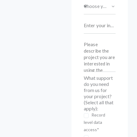
What support
do you need
from us for
your project?
(Select all that
apply):
Record
level data
access*