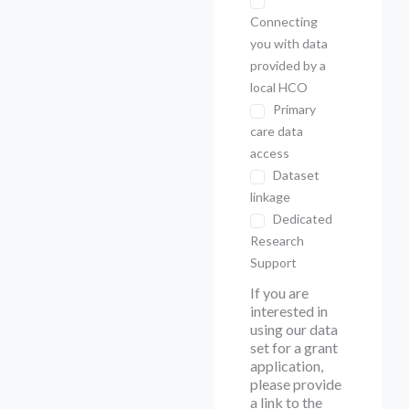
Connecting
you with data
provided by a
local HCO
Primary
care data
access
Dataset
linkage
Dedicated
Research
Support
If you are
interested in
using our data
set for a grant
application,
please provide
a link to the