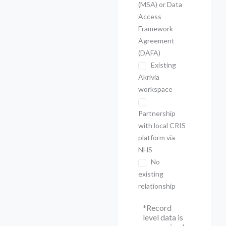
(MSA) or Data
Access
Framework
Agreement
(DAFA)
Existing
Akrivia
workspace
Partnership
with local CRIS
platform via
NHS
No
existing
relationship
*Record
level data is