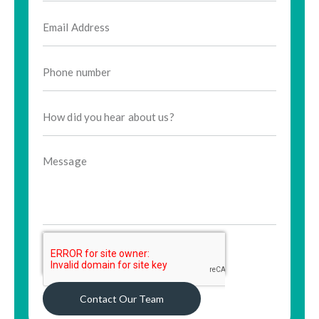
Contact Our Team