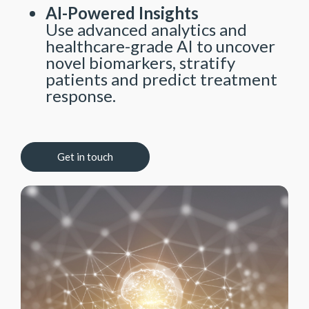
AI-Powered Insights
Use advanced analytics and
healthcare-grade AI to uncover
novel biomarkers, stratify
patients and predict treatment
response.
Get in touch