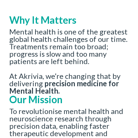
Why It Matters
Mental health is one of the greatest
global health challenges of our time.
Treatments remain too broad;
progress is slow and too many
patients are left behind.
At Akrivia, we’re changing that by
delivering
precision medicine for
Mental Health.
Our Mission
To revolutionise mental health and
neuroscience research through
precision data, enabling faster
therapeutic development and