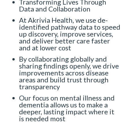
Transforming Lives Through
Data and Collaboration
At Akrivia Health, we use de-
identified pathway data to speed
up discovery, improve services,
and deliver better care faster
and at lower cost
By collaborating globally and
sharing findings openly, we drive
improvements across disease
areas and build trust through
transparency
Our focus on mental illness and
dementia allows us to make a
deeper, lasting impact where it
is needed most