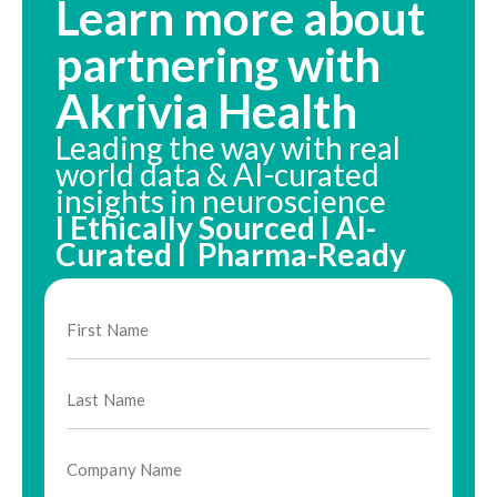
Learn more about
partnering with
Akrivia Health
Leading the way with real
world data & AI-curated
insights in neuroscience
I Ethically Sourced I AI-
Curated I Pharma-Ready