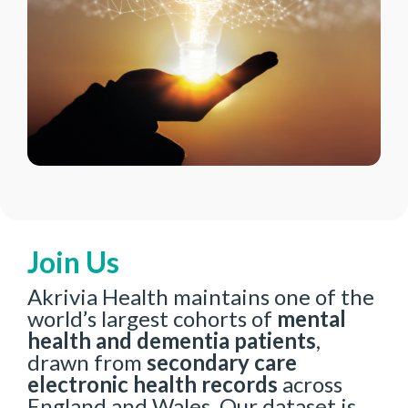
Join Us
Akrivia Health maintains one of the
world’s largest cohorts of
mental
health and dementia patients
,
drawn from
secondary care
electronic health records
across
England and Wales. Our dataset is