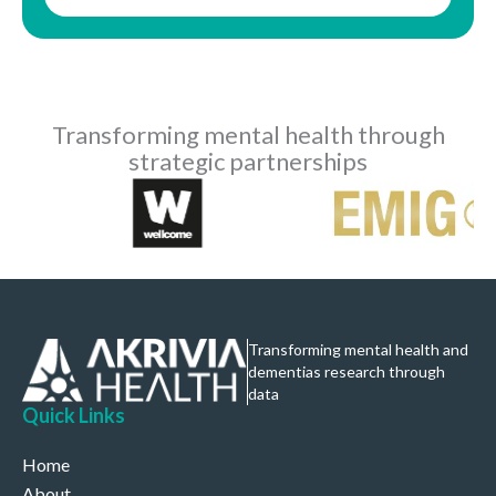
Transforming mental health through
strategic partnerships
Transforming mental health and
dementias research through
data
Quick Links
Home
About