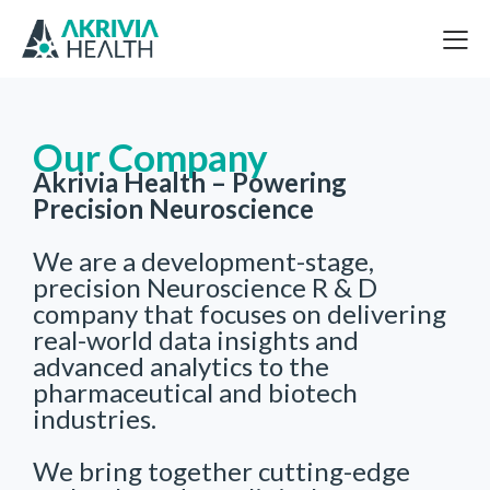
Our Company
Akrivia Health – Powering
Precision Neuroscience
We are a development-stage,
precision Neuroscience R & D
company that focuses on delivering
real-world data insights and
advanced analytics to the
pharmaceutical and biotech
industries.
We bring together cutting-edge