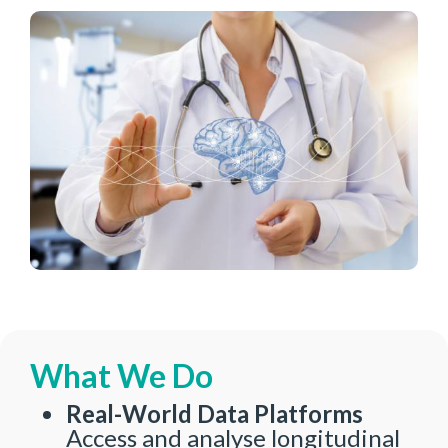
What We Do
Real-World Data Platforms
Access and analyse longitudinal