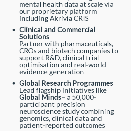
mental health data at scale via
our proprietary platform
including Akrivia CRIS
Clinical and Commercial
Solutions
Partner with pharmaceuticals,
CROs and biotech companies to
support R&D, clinical trial
optimisation and real-world
evidence generation
Global Research Programmes
Lead flagship initiatives like
Global Minds
– a 50,000-
participant precision
neuroscience study combining
genomics, clinical data and
patient-reported outcomes