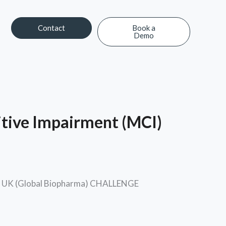
Contact
Book a
Demo
Contact
Book a Demo
itive Impairment (MCI)
ara UK (Global Biopharma) CHALLENGE