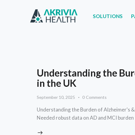
SOLUTIONS
P
SOLUTIONS
PART
Understanding the Bur
in the UK
September 10, 2025
0
Comments
Understanding the Burden of Alzheimer's &
Needed robust data on AD and MCI burden 