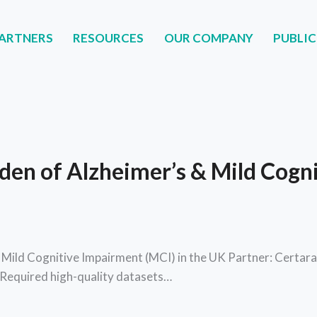
ARTNERS
RESOURCES
OUR COMPANY
PUBLIC
NERS
RESOURCES
OUR COMPANY
PUBLIC
den of Alzheimer’s & Mild Cogn
 Mild Cognitive Impairment (MCI) in the UK Partner: Cert
Required high-quality datasets…