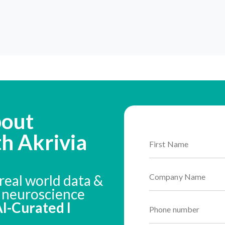
bout
th Akrivia
real world data &
n neuroscience
 AI-Curated I