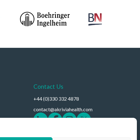
Contact Us
+44 (0)330 332 4878
contact@akriviahealth.com