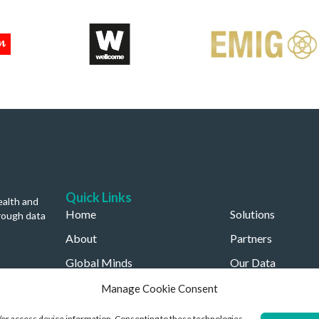
Quick Links
ealth and
Home
Solutions
rough data
About
Partners
Global Minds
Our Data
Careers
Our Company
Manage Cookie Consent
d/or access device information. Consenting to these technologies