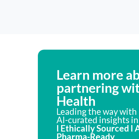
Learn more a
partnering wi
Health
Leading the way with 
AI-curated insights i
I Ethically Sourced I
Pharma-Ready