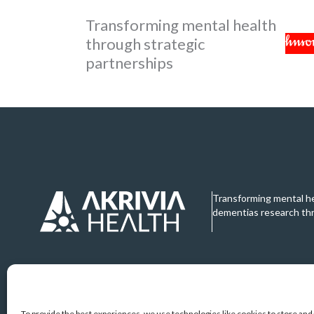
Transforming mental health
through strategic
partnerships
Transforming mental h
dementias research th
To provide the best experiences, we use technologies like cookies to store an