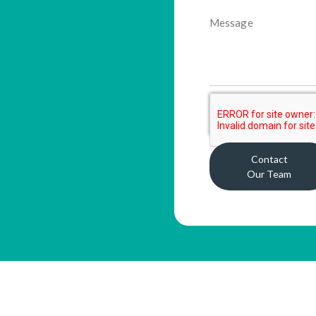
Contact
Our Team