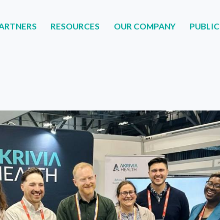
ARTNERS
RESOURCES
OUR COMPANY
PUBLIC
NERS
RESOURCES
OUR COMPANY
PUBLIC