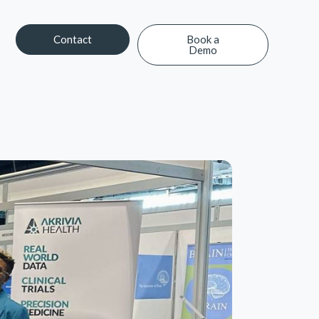
Contact
Book a
Demo
Contact
Book a Demo