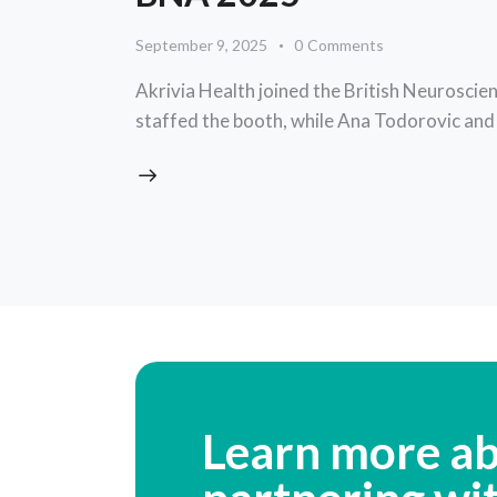
September 9, 2025
0
Comments
Akrivia Health joined the British Neuroscien
staffed the booth, while Ana Todorovic an
Learn more a