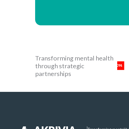
Transforming mental health
through strategic
partnerships