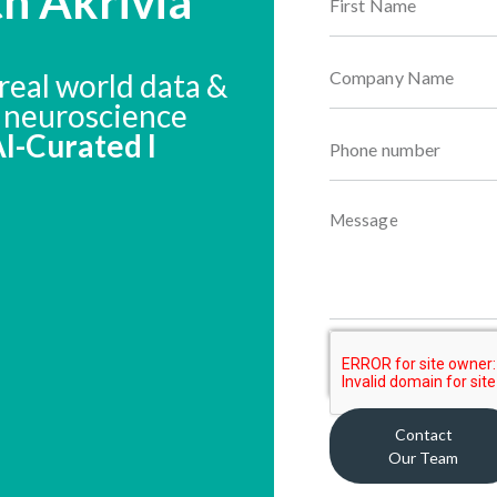
th Akrivia
real world data &
n neuroscience
 AI-Curated I
Contact
Our Team