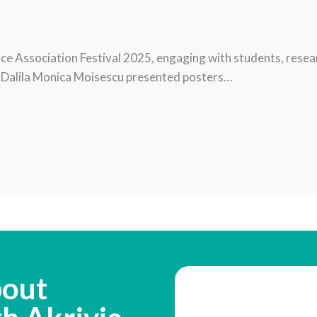
ce Association Festival 2025, engaging with students, resear
d Dalila Monica Moisescu presented posters…
bout