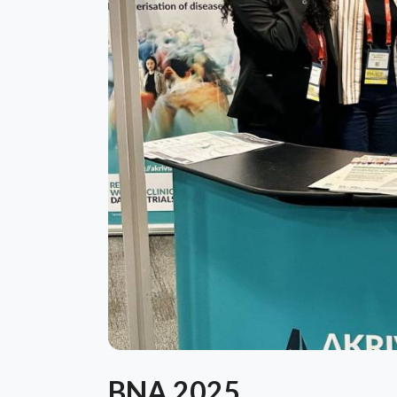
BNA 2025