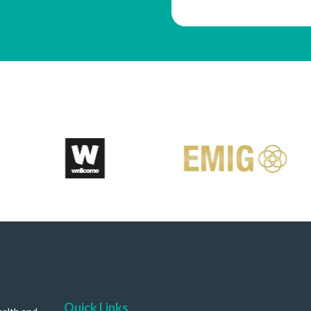
Quick Links