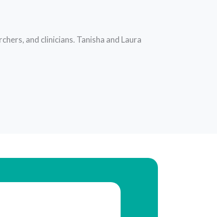
chers, and clinicians. Tanisha and Laura