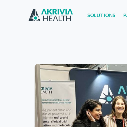
SOLUTIONS
P
SOLUTIONS
PART