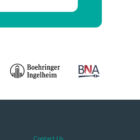
Contact Us