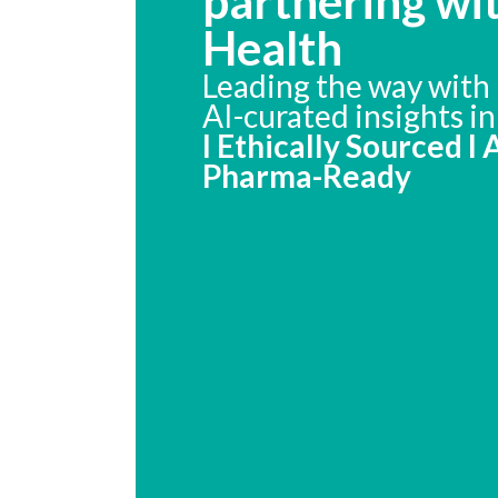
partnering wi
Health
Leading the way with 
AI-curated insights i
I Ethically Sourced I
Pharma-Ready