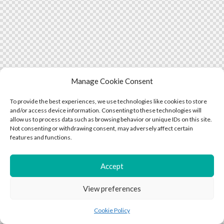
Manage Cookie Consent
To provide the best experiences, we use technologies like cookies to store
and/or access device information. Consenting to these technologies will
allow us to process data such as browsing behavior or unique IDs on this site.
Not consenting or withdrawing consent, may adversely affect certain
features and functions.
Accept
View preferences
Cookie Policy