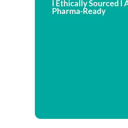
I Ethically Sourced I
Pharma-Ready