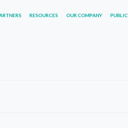
ARTNERS
RESOURCES
OUR COMPANY
PUBLIC
NERS
RESOURCES
OUR COMPANY
PUBLIC