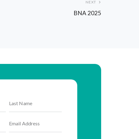
NEXT
BNA 2025