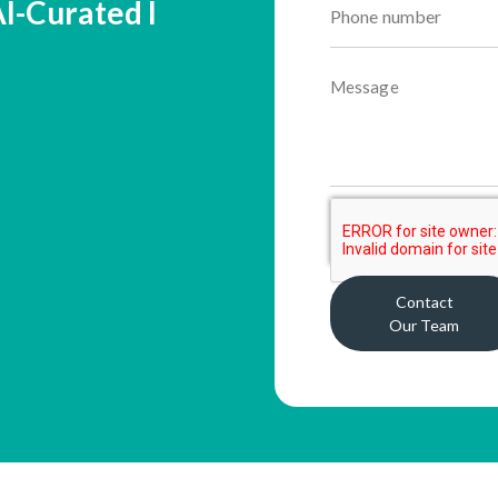
 AI-Curated I
Contact
Our Team