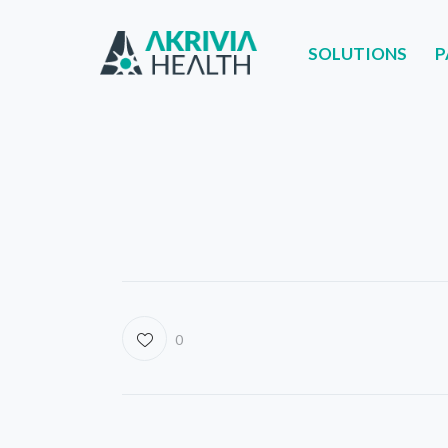
SOLUTIONS
P
SOLUTIONS
PART
0