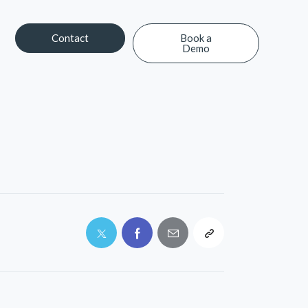
Contact
Book a
Demo
Contact
Book a Demo