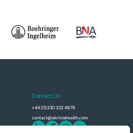
Contact Us
+44 (0)330 332 4878
contact@akriviahealth.com