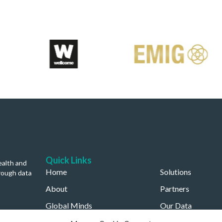
Quick Links
ealth and
Home
Solutions
rough data
About
Partners
Global Minds
Our Data