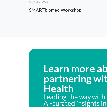
PREVIOUS
SMARTbiomed Workshop
Learn more a
partnering wi
Health
Leading the way with 
AI-curated insights i