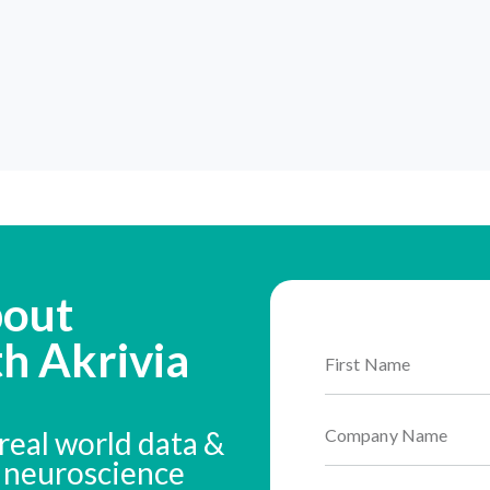
bout
th Akrivia
real world data &
n neuroscience