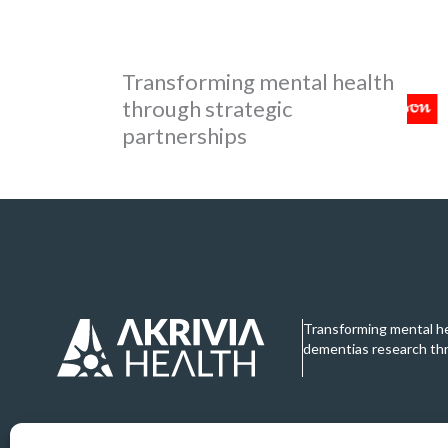
Transforming mental health
through strategic
partnerships
Transforming mental h
dementias research th