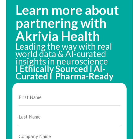
Learn more about
partnering with
Akrivia Health
Leading the way with real
world data & AI-curated
insights in neuroscience
I Ethically Sourced I AI-
Curated I Pharma-Ready