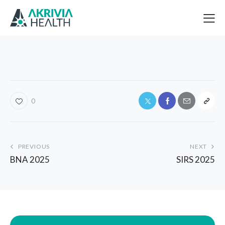
0
PREVIOUS
NEXT
BNA 2025
SIRS 2025