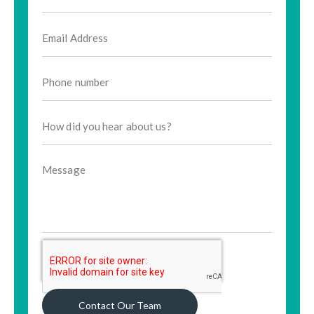
Contact Our Team