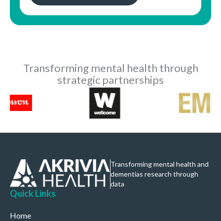
Transforming mental health through
strategic partnerships
Transforming mental health and
dementias research through
data
Quick Links
Home