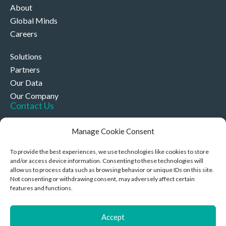
About
Global Minds
Careers
Solutions
Partners
Our Data
Our Company
Contact Us
+44 (0)330 332 4878
Manage Cookie Consent
contact@akriviahealth.com
To provide the best experiences, we use technologies like cookies to store
and/or access device information. Consenting to these technologies will
allow us to process data such as browsing behavior or unique IDs on this site.
Not consenting or withdrawing consent, may adversely affect certain
features and functions.
Akrivia Health, 8 Hollybush Row, Oxford, United Kingdom,
OX1 1JH
Accept
Privacy Policy & Cookies