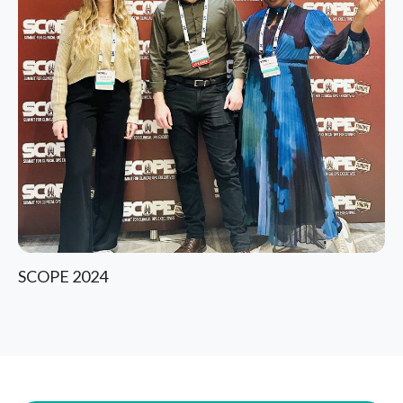
SCOPE 2024