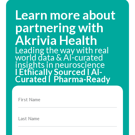
Learn more about
partnering with
Akrivia Health
Leading the way with real
world data & AI-curated
insights in neuroscience
I Ethically Sourced I AI-
Curated I Pharma-Ready