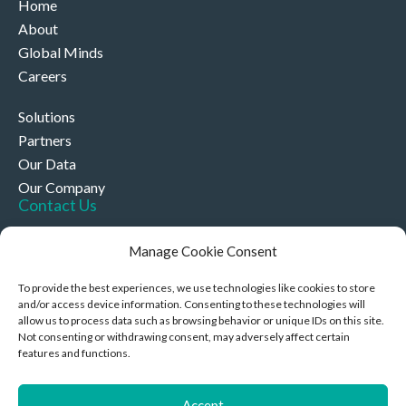
Home
About
Global Minds
Careers
Solutions
Partners
Our Data
Our Company
Contact Us
+44 (0)330 332 4878
Manage Cookie Consent
contact@akriviahealth.com
To provide the best experiences, we use technologies like cookies to store
and/or access device information. Consenting to these technologies will
allow us to process data such as browsing behavior or unique IDs on this site.
Not consenting or withdrawing consent, may adversely affect certain
features and functions.
Akrivia Health, 8 Hollybush Row, Oxford, United Kingdom,
OX1 1JH
Accept