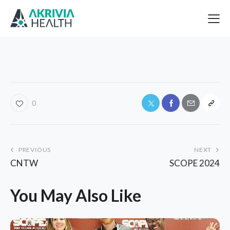
0
PREVIOUS
NEXT
CNTW
SCOPE 2024
You May Also Like