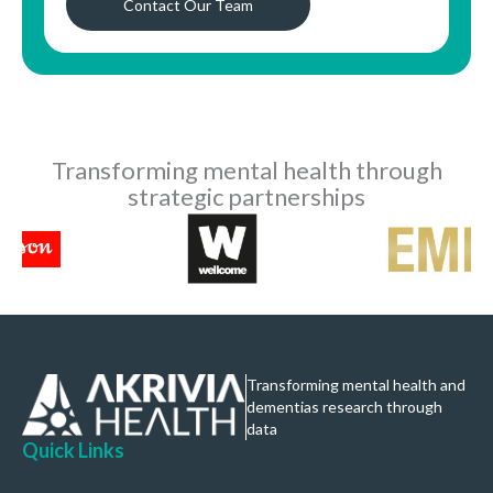
Contact Our Team
Transforming mental health through
strategic partnerships
Transforming mental health and
dementias research through
data
Quick Links