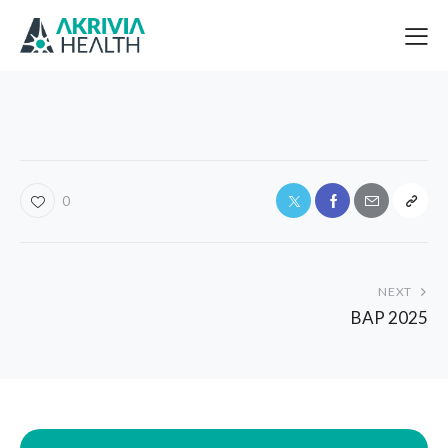
0
NEXT
BAP 2025