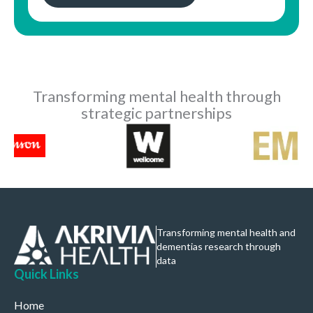
Transforming mental health through
strategic partnerships
Transforming mental health and
dementias research through
data
Quick Links
Home