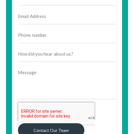
Contact Our Team