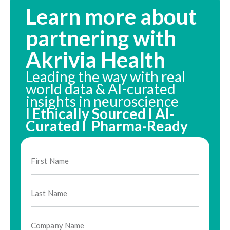
Learn more about
partnering with
Akrivia Health
Leading the way with real
world data & AI-curated
insights in neuroscience
I Ethically Sourced I AI-
Curated I Pharma-Ready