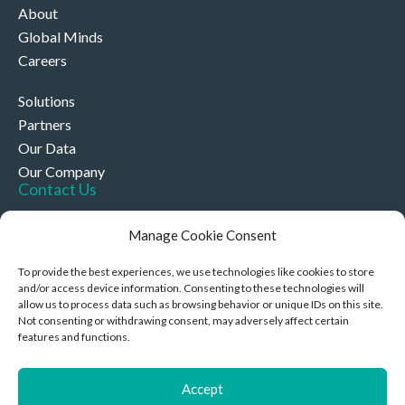
About
Global Minds
Careers
Solutions
Partners
Our Data
Our Company
Contact Us
+44 (0)330 332 4878
Manage Cookie Consent
contact@akriviahealth.com
To provide the best experiences, we use technologies like cookies to store
and/or access device information. Consenting to these technologies will
allow us to process data such as browsing behavior or unique IDs on this site.
Not consenting or withdrawing consent, may adversely affect certain
features and functions.
Akrivia Health, 8 Hollybush Row, Oxford, United Kingdom,
OX1 1JH
Accept
Privacy Policy & Cookies