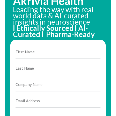
Akrivia Health
Leading the way with real
world data & AI-curated
insights in neuroscience
I Ethically Sourced I AI-
Curated I Pharma-Ready