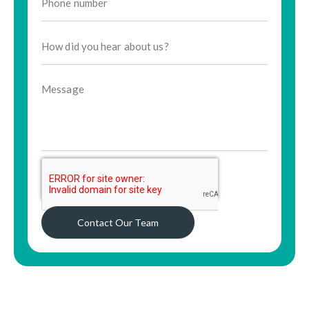
Contact Our Team