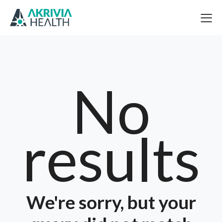
No
results
We're sorry, but your