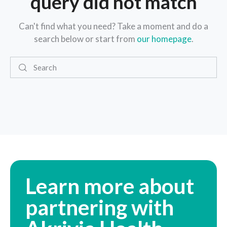
query did not match
Can't find what you need? Take a moment and do a
search below or start from
our homepage
.
Learn more about
partnering with