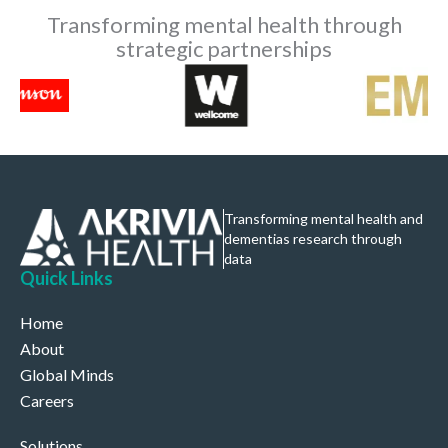
Transforming mental health through
strategic partnerships
Transforming mental health and
dementias research through
data
Quick Links
Home
About
Global Minds
Careers
Solutions